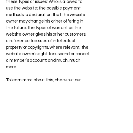
these types of issues: Who is allowed to
use the website; the possible payment
methods; a declaration that the website
owner may change his or her offering in
the future; the types of warranties the
website owner gives his or her customers;
a reference to issues of intellectual
property or copyrights, where relevant; the
website owner’s right to suspend or cancel
a member’s account; and much, much
more.
To learn more about this, check out our
article “
Creating a Terms and Conditions
Policy
”.