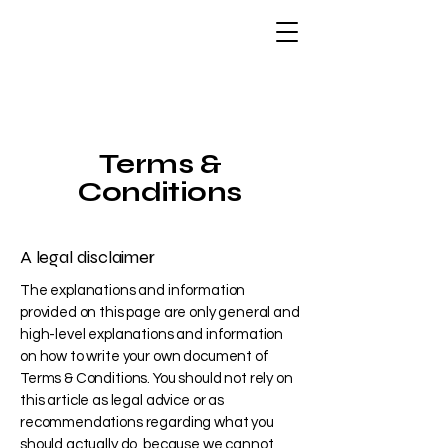
Terms &
Conditions
A legal disclaimer
The explanations and information
provided on this page are only general and
high-level explanations and information
on how to write your own document of
Terms & Conditions. You should not rely on
this article as legal advice or as
recommendations regarding what you
should actually do, because we cannot