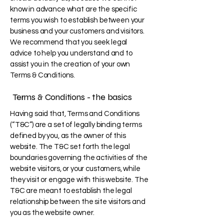
know in advance what are the specific
terms you wish to establish between your
business and your customers and visitors.
We recommend that you seek legal
advice to help you understand and to
assist you in the creation of your own
Terms & Conditions.
Terms & Conditions - the basics
Having said that, Terms and Conditions
(“T&C”) are a set of legally binding terms
defined by you, as the owner of this
website. The T&C set forth the legal
boundaries governing the activities of the
website visitors, or your customers, while
they visit or engage with this website. The
T&C are meant to establish the legal
relationship between the site visitors and
you as the website owner.