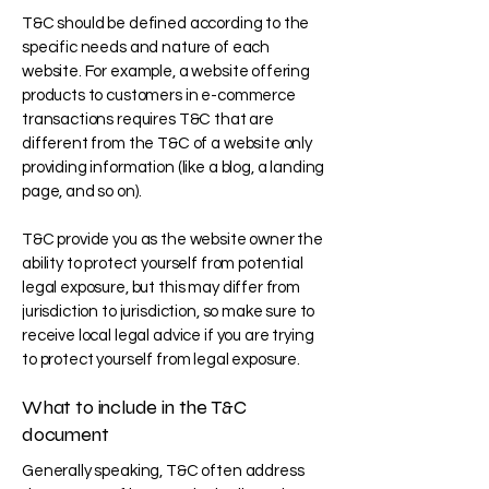
T&C should be defined according to the
specific needs and nature of each
website. For example, a website offering
products to customers in e-commerce
transactions requires T&C that are
different from the T&C of a website only
providing information (like a blog, a landing
page, and so on).
T&C provide you as the website owner the
ability to protect yourself from potential
legal exposure, but this may differ from
jurisdiction to jurisdiction, so make sure to
receive local legal advice if you are trying
to protect yourself from legal exposure.
What to include in the T&C
document
Generally speaking, T&C often address