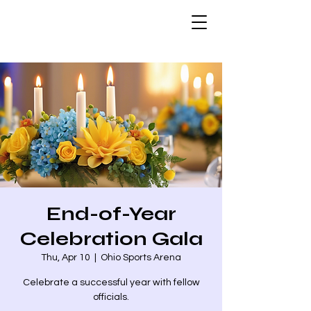
End-of-Year
Celebration Gala
Thu, Apr 10
  |  
Ohio Sports Arena
Celebrate a successful year with fellow
officials.