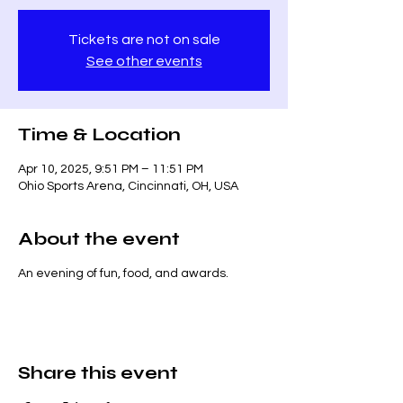
Tickets are not on sale
See other events
Time & Location
Apr 10, 2025, 9:51 PM – 11:51 PM
Ohio Sports Arena, Cincinnati, OH, USA
About the event
An evening of fun, food, and awards.
Share this event